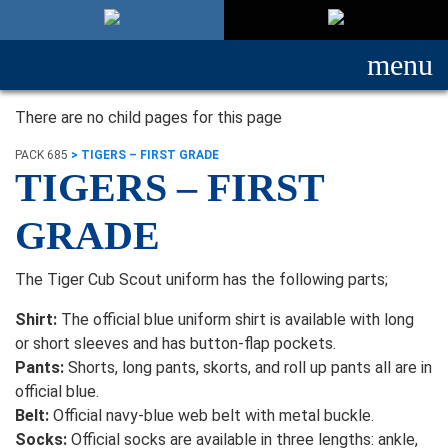
menu
There are no child pages for this page
PACK 685
>
TIGERS – FIRST GRADE
TIGERS – FIRST
GRADE
The Tiger Cub Scout uniform has the following parts;
Shirt:
The official blue uniform shirt is available with long
or short sleeves and has button-flap pockets.
Pants:
Shorts, long pants, skorts, and roll up pants all are in
official blue.
Belt:
Official navy-blue web belt with metal buckle.
Socks:
Official socks are available in three lengths: ankle,