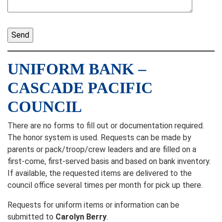
UNIFORM BANK –
CASCADE PACIFIC
COUNCIL
There are no forms to fill out or documentation required.
The honor system is used. Requests can be made by
parents or pack/troop/crew leaders and are filled on a
first-come, first-served basis and based on bank inventory.
If available, the requested items are delivered to the
council office several times per month for pick up there.
Requests for uniform items or information can be
submitted to
Carolyn Berry
.