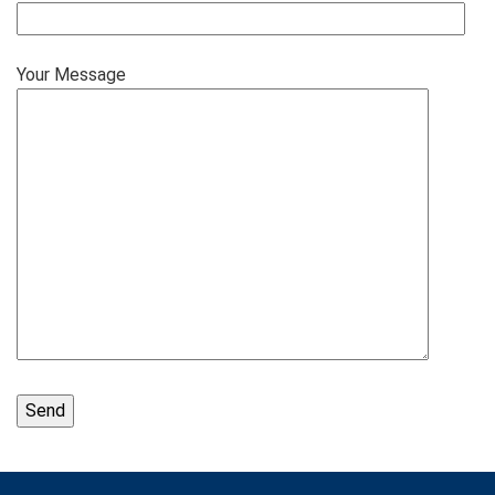
Your Message