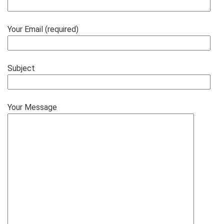
Your Email (required)
Subject
Your Message