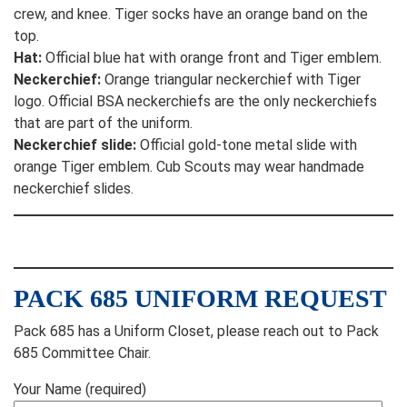
crew, and knee. Tiger socks have an orange band on the
top.
Hat:
Official blue hat with orange front and Tiger emblem.
Neckerchief:
Orange triangular neckerchief with Tiger
logo. Official BSA neckerchiefs are the only neckerchiefs
that are part of the uniform.
Neckerchief slide:
Official gold-tone metal slide with
orange Tiger emblem. Cub Scouts may wear handmade
neckerchief slides.
PACK 685 UNIFORM REQUEST
Pack 685 has a Uniform Closet, please reach out to Pack
685 Committee Chair.
Your Name (required)