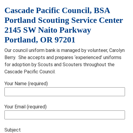
Cascade Pacific Council, BSA
Portland Scouting Service Center
2145 SW Naito Parkway
Portland, OR 97201
Our council uniform bank is managed by volunteer, Carolyn
Berry. She accepts and prepares ‘experienced’ uniforms
for adoption by Scouts and Scouters throughout the
Cascade Pacific Council.
Your Name (required)
Your Email (required)
Subject