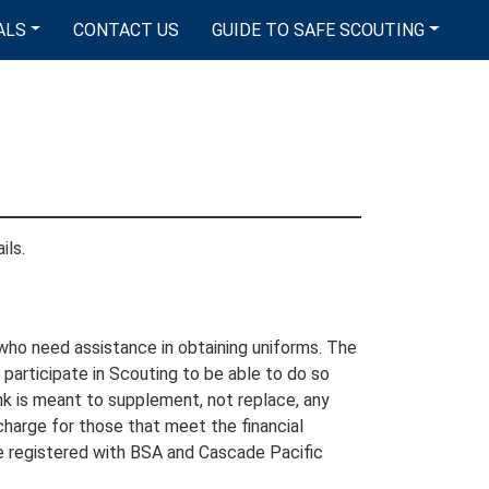
ALS
CONTACT US
GUIDE TO SAFE SCOUTING
ils.
who need assistance in obtaining uniforms. The
participate in Scouting to be able to do so
ank is meant to supplement, not replace, any
 charge for those that meet the financial
e registered with BSA and Cascade Pacific