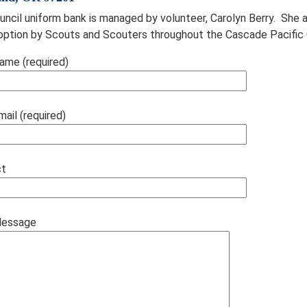
uncil uniform bank is managed by volunteer, Carolyn Berry. She
option by Scouts and Scouters throughout the Cascade Pacific 
ame (required)
mail (required)
ct
Message