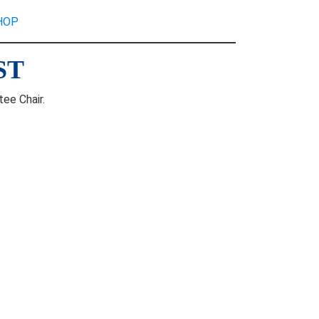
HOP
ST
ee Chair.