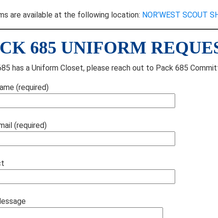
ms are available at the following location:
NOR’WEST SCOUT S
CK 685 UNIFORM REQUE
85 has a Uniform Closet, please reach out to Pack 685 Committ
ame (required)
mail (required)
ct
Message