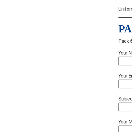
Unifor
PA
Pack 6
Your N
Your E
Subje
Your 