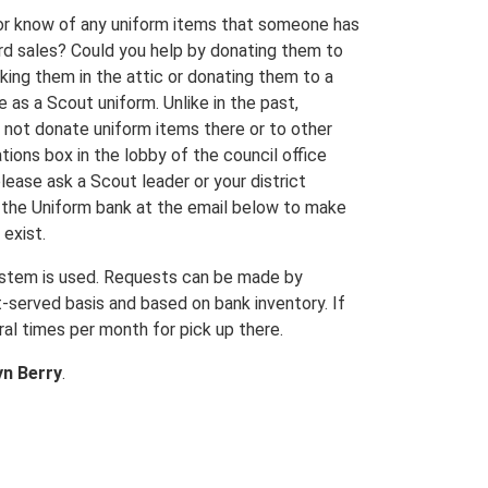
 or know of any uniform items that someone has
rd sales? Could you help by donating them to
king them in the attic or donating them to a
 as a Scout uniform. Unlike in the past,
o not donate uniform items there or to other
tions box in the lobby of the council office
lease ask a Scout leader or your district
t the Uniform bank at the email below to make
exist.
system is used. Requests can be made by
t-served basis and based on bank inventory. If
ral times per month for pick up there.
yn Berry
.