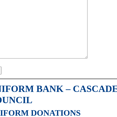
IFORM BANK – CASCADE
OUNCIL
IFORM DONATIONS