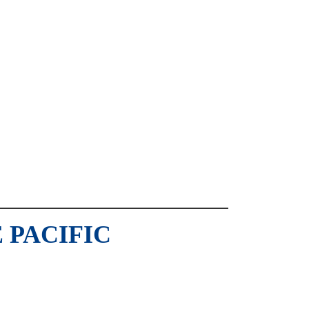
 PACIFIC