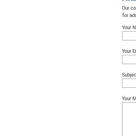
Our co
for ad
Your N
Your E
Subje
Your 