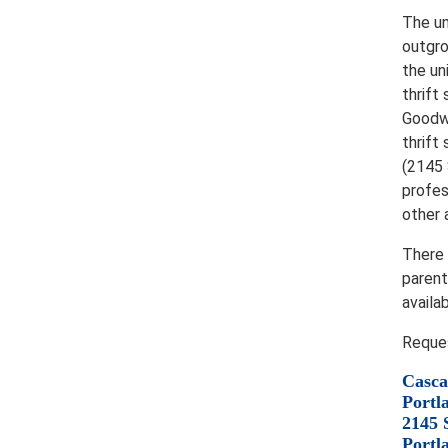
The un
outgro
the un
thrift
Goodwi
thrift
(2145 
profes
other 
There 
parent
availa
Reques
Casca
Portl
2145 
Portl