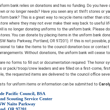
iform bank relies on donations and has no funding. Do you have
wn or no longer needs? Have you seen any at thrift stores or ya
iform bank? This is a great way to recycle items rather than stic
 store where they may not ever make their way back to useful life
ll is no longer donating uniforms to the uniform bank. Please d
 stores. You can donate by placing items in the uniform bank dona
SW Naito Parkway, Portland, OR 97201). If this is not possible, p
sional to take the items to the council donation box or contac
arrangements. Without donations, the uniform bank will cease to 
are no forms to fill out or documentation required. The honor 
s or pack/troop/crew leaders and are filled on a first-come, firs
ble, the requested items are delivered to the council office seve
ts for uniform items or information can be submitted to
Carol
de Pacific Council, BSA
and Scouting Service Center
SW Naito Parkway
and, OR 97201