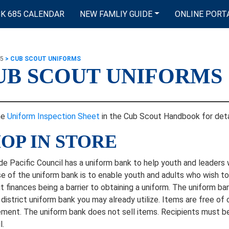
K 685 CALENDAR
NEW FAMLIY GUIDE
ONLINE PORT
85
>
CUB SCOUT UNIFORMS
UB SCOUT UNIFORMS
he
Uniform Inspection Sheet
in the Cub Scout Handbook for deta
OP IN STORE
e Pacific Council has a uniform bank to help youth and leaders 
e of the uniform bank is to enable youth and adults who wish to 
t finances being a barrier to obtaining a uniform. The uniform b
r district uniform bank you may already utilize. Items are free of
ement. The uniform bank does not sell items. Recipients must b
l.