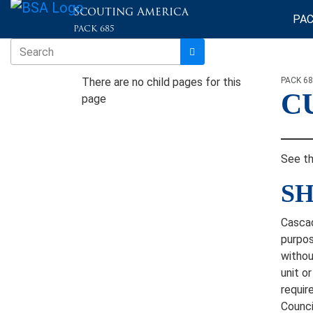
Scouting America
PAC
PACK 685
There are no child pages for this
PACK 6
C
page
See t
SH
Cascad
purpos
withou
unit o
requir
Counci