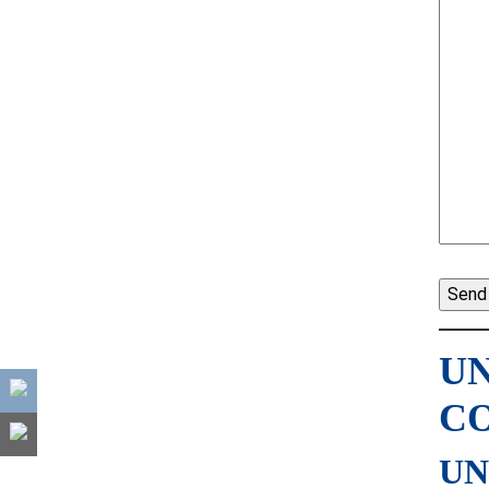
UN
C
UN