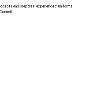
 accepts and prepares ‘experienced’ uniforms
Council.