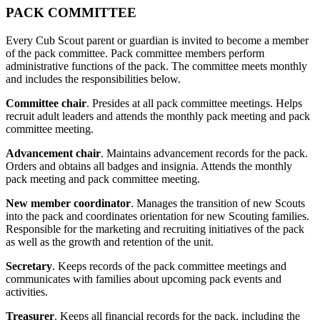
PACK COMMITTEE
Every Cub Scout parent or guardian is invited to become a member
of the pack committee. Pack committee members perform
administrative functions of the pack. The committee meets monthly
and includes the responsibilities below.
Committee chair
. Presides at all pack committee meetings. Helps
recruit adult leaders and attends the monthly pack meeting and pack
committee meeting.
Advancement chair
. Maintains advancement records for the pack.
Orders and obtains all badges and insignia. Attends the monthly
pack meeting and pack committee meeting.
New member coordinator
. Manages the transition of new Scouts
into the pack and coordinates orientation for new Scouting families.
Responsible for the marketing and recruiting initiatives of the pack
as well as the growth and retention of the unit.
Secretary
. Keeps records of the pack committee meetings and
communicates with families about upcoming pack events and
activities.
Treasurer
. Keeps all financial records for the pack, including the