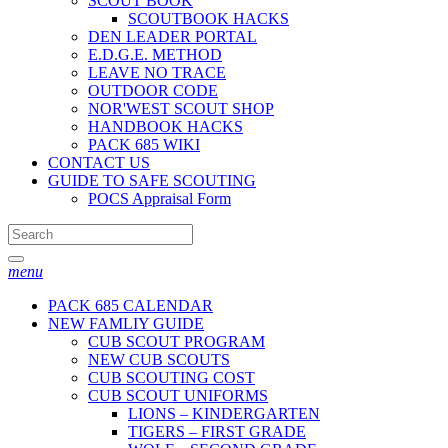
SCOUT BOOK
SCOUTBOOK HACKS
DEN LEADER PORTAL
E.D.G.E. METHOD
LEAVE NO TRACE
OUTDOOR CODE
NOR'WEST SCOUT SHOP
HANDBOOK HACKS
PACK 685 WIKI
CONTACT US
GUIDE TO SAFE SCOUTING
POCS Appraisal Form
menu
PACK 685 CALENDAR
NEW FAMLIY GUIDE
CUB SCOUT PROGRAM
NEW CUB SCOUTS
CUB SCOUTING COST
CUB SCOUT UNIFORMS
LIONS – KINDERGARTEN
TIGERS – FIRST GRADE