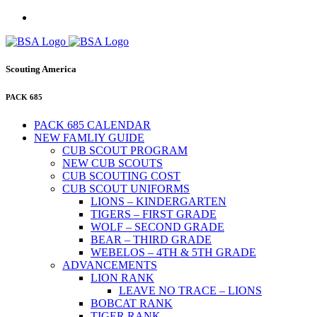
Scouting America
PACK 685
PACK 685 CALENDAR
NEW FAMLIY GUIDE
CUB SCOUT PROGRAM
NEW CUB SCOUTS
CUB SCOUTING COST
CUB SCOUT UNIFORMS
LIONS – KINDERGARTEN
TIGERS – FIRST GRADE
WOLF – SECOND GRADE
BEAR – THIRD GRADE
WEBELOS – 4TH & 5TH GRADE
ADVANCEMENTS
LION RANK
LEAVE NO TRACE – LIONS
BOBCAT RANK
TIGER RANK