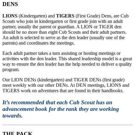
DENS
LIONS
(Kindergarten) and
TIGERS
(First Grade) Dens, are Cub
Scouts who join in kindergarten or first grade join with an adult
partner, usually the parent or guardian. A LION or TIGER den
should be no more than eight Cub Scouts and their adult partners.
An adult is selected to serve as the den leader (usually one of the
parents) and coordinates the meetings.
Each adult partner takes a turn assisting or hosting meetings or
activities with the den leader. This shared leadership model is a great
way to ensure the den leader has the help needed to deliver a quality
program.
Our LION DENs (kindergarten) and TIGER DENs (first grade)
meet weekly with our other DENs. At DEN meetings, LIONS and
TIGERS work on adventures that are found in their handbooks.
It’s recommended that each Cub Scout has an
advancement book for the rank they are working
towards.
THE PACK