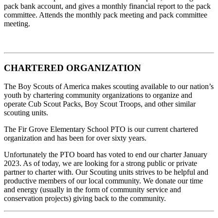
pack bank account, and gives a monthly financial report to the pack
committee. Attends the monthly pack meeting and pack committee
meeting.
CHARTERED ORGANIZATION
The Boy Scouts of America makes scouting available to our nation’s
youth by chartering community organizations to organize and
operate Cub Scout Packs, Boy Scout Troops, and other similar
scouting units.
The Fir Grove Elementary School PTO is our current chartered
organization and has been for over sixty years.
Unfortunately the PTO board has voted to end our charter January
2023. As of today, we are looking for a strong public or private
partner to charter with. Our Scouting units strives to be helpful and
productive members of our local community. We donate our time
and energy (usually in the form of community service and
conservation projects) giving back to the community.