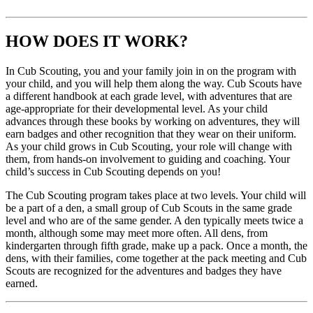
HOW DOES IT WORK?
In Cub Scouting, you and your family join in on the program with
your child, and you will help them along the way. Cub Scouts have
a different handbook at each grade level, with adventures that are
age-appropriate for their developmental level. As your child
advances through these books by working on adventures, they will
earn badges and other recognition that they wear on their uniform.
As your child grows in Cub Scouting, your role will change with
them, from hands-on involvement to guiding and coaching. Your
child’s success in Cub Scouting depends on you!
The Cub Scouting program takes place at two levels. Your child will
be a part of a den, a small group of Cub Scouts in the same grade
level and who are of the same gender. A den typically meets twice a
month, although some may meet more often. All dens, from
kindergarten through fifth grade, make up a pack. Once a month, the
dens, with their families, come together at the pack meeting and Cub
Scouts are recognized for the adventures and badges they have
earned.