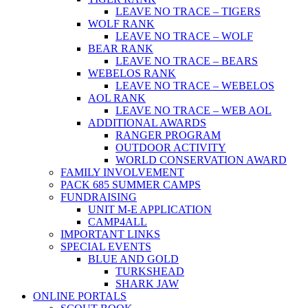
LEAVE NO TRACE – TIGERS
WOLF RANK
LEAVE NO TRACE – WOLF
BEAR RANK
LEAVE NO TRACE – BEARS
WEBELOS RANK
LEAVE NO TRACE – WEBELOS
AOL RANK
LEAVE NO TRACE – WEB AOL
ADDITIONAL AWARDS
RANGER PROGRAM
OUTDOOR ACTIVITY
WORLD CONSERVATION AWARD
FAMILY INVOLVEMENT
PACK 685 SUMMER CAMPS
FUNDRAISING
UNIT M-E APPLICATION
CAMP4ALL
IMPORTANT LINKS
SPECIAL EVENTS
BLUE AND GOLD
TURKSHEAD
SHARK JAW
ONLINE PORTALS