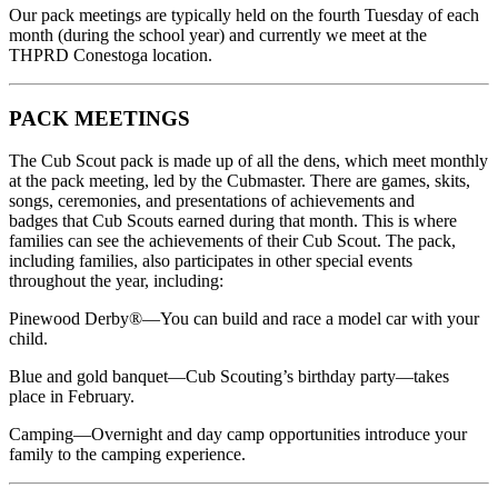
Our pack meetings are typically held on the fourth Tuesday of each
month (during the school year) and currently we meet at the
THPRD Conestoga location.
PACK MEETINGS
The Cub Scout pack is made up of all the dens, which meet monthly
at the pack meeting, led by the Cubmaster. There are games, skits,
songs, ceremonies, and presentations of achievements and
badges that Cub Scouts earned during that month. This is where
families can see the achievements of their Cub Scout. The pack,
including families, also participates in other special events
throughout the year, including:
Pinewood Derby®—You can build and race a model car with your
child.
Blue and gold banquet—Cub Scouting’s birthday party—takes
place in February.
Camping—Overnight and day camp opportunities introduce your
family to the camping experience.