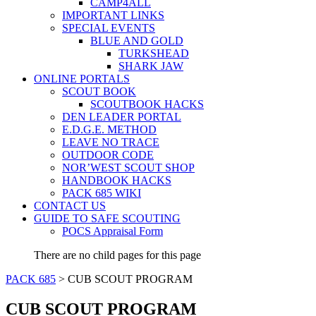
CAMP4ALL
IMPORTANT LINKS
SPECIAL EVENTS
BLUE AND GOLD
TURKSHEAD
SHARK JAW
ONLINE PORTALS
SCOUT BOOK
SCOUTBOOK HACKS
DEN LEADER PORTAL
E.D.G.E. METHOD
LEAVE NO TRACE
OUTDOOR CODE
NOR’WEST SCOUT SHOP
HANDBOOK HACKS
PACK 685 WIKI
CONTACT US
GUIDE TO SAFE SCOUTING
POCS Appraisal Form
There are no child pages for this page
PACK 685
>
CUB SCOUT PROGRAM
CUB SCOUT PROGRAM