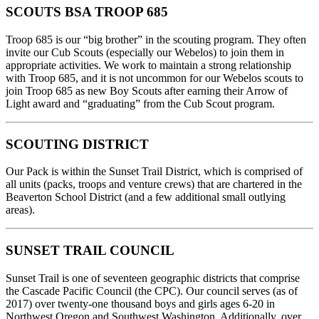
SCOUTS BSA TROOP 685
Troop 685 is our “big brother” in the scouting program. They often
invite our Cub Scouts (especially our Webelos) to join them in
appropriate activities. We work to maintain a strong relationship
with Troop 685, and it is not uncommon for our Webelos scouts to
join Troop 685 as new Boy Scouts after earning their Arrow of
Light award and “graduating” from the Cub Scout program.
SCOUTING DISTRICT
Our Pack is within the Sunset Trail District, which is comprised of
all units (packs, troops and venture crews) that are chartered in the
Beaverton School District (and a few additional small outlying
areas).
SUNSET TRAIL COUNCIL
Sunset Trail is one of seventeen geographic districts that comprise
the Cascade Pacific Council (the CPC). Our council serves (as of
2017) over twenty-one thousand boys and girls ages 6-20 in
Northwest Oregon and Southwest Washington. Additionally, over