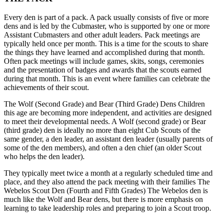
Every den is part of a pack. A pack usually consists of five or more
dens and is led by the Cubmaster, who is supported by one or more
Assistant Cubmasters and other adult leaders. Pack meetings are
typically held once per month. This is a time for the scouts to share
the things they have learned and accomplished during that month.
Often pack meetings will include games, skits, songs, ceremonies
and the presentation of badges and awards that the scouts earned
during that month. This is an event where families can celebrate the
achievements of their scout.
The Wolf (Second Grade) and Bear (Third Grade) Dens Children
this age are becoming more independent, and activities are designed
to meet their developmental needs. A Wolf (second grade) or Bear
(third grade) den is ideally no more than eight Cub Scouts of the
same gender, a den leader, an assistant den leader (usually parents of
some of the den members), and often a den chief (an older Scout
who helps the den leader).
They typically meet twice a month at a regularly scheduled time and
place, and they also attend the pack meeting with their families The
Webelos Scout Den (Fourth and Fifth Grades) The Webelos den is
much like the Wolf and Bear dens, but there is more emphasis on
learning to take leadership roles and preparing to join a Scout troop.