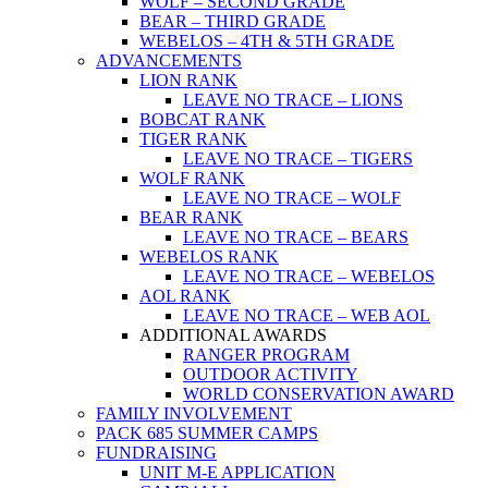
WOLF – SECOND GRADE
BEAR – THIRD GRADE
WEBELOS – 4TH & 5TH GRADE
ADVANCEMENTS
LION RANK
LEAVE NO TRACE – LIONS
BOBCAT RANK
TIGER RANK
LEAVE NO TRACE – TIGERS
WOLF RANK
LEAVE NO TRACE – WOLF
BEAR RANK
LEAVE NO TRACE – BEARS
WEBELOS RANK
LEAVE NO TRACE – WEBELOS
AOL RANK
LEAVE NO TRACE – WEB AOL
ADDITIONAL AWARDS
RANGER PROGRAM
OUTDOOR ACTIVITY
WORLD CONSERVATION AWARD
FAMILY INVOLVEMENT
PACK 685 SUMMER CAMPS
FUNDRAISING
UNIT M-E APPLICATION