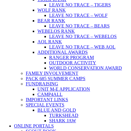
LEAVE NO TRACE – TIGERS
WOLF RANK
LEAVE NO TRACE – WOLF
BEAR RANK
LEAVE NO TRACE – BEARS
WEBELOS RANK
LEAVE NO TRACE – WEBELOS
AOL RANK
LEAVE NO TRACE – WEB AOL
ADDITIONAL AWARDS
RANGER PROGRAM
OUTDOOR ACTIVITY
WORLD CONSERVATION AWARD
FAMILY INVOLVEMENT
PACK 685 SUMMER CAMPS
FUNDRAISING
UNIT M-E APPLICATION
CAMP4ALL
IMPORTANT LINKS
SPECIAL EVENTS
BLUE AND GOLD
TURKSHEAD
SHARK JAW
ONLINE PORTALS