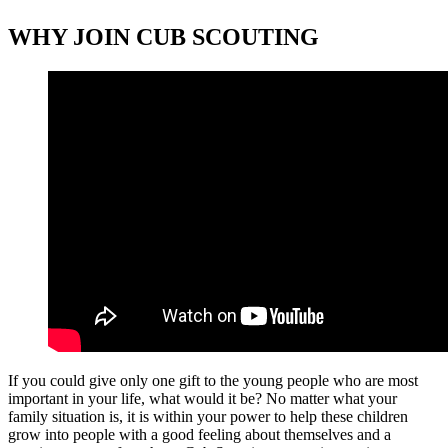
WHY JOIN CUB SCOUTING
If you could give only one gift to the young people who are most
important in your life, what would it be? No matter what your
family situation is, it is within your power to help these children
grow into people with a good feeling about themselves and a