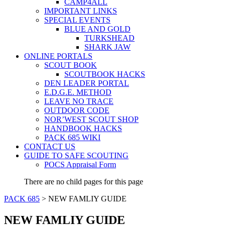
CAMP4ALL
IMPORTANT LINKS
SPECIAL EVENTS
BLUE AND GOLD
TURKSHEAD
SHARK JAW
ONLINE PORTALS
SCOUT BOOK
SCOUTBOOK HACKS
DEN LEADER PORTAL
E.D.G.E. METHOD
LEAVE NO TRACE
OUTDOOR CODE
NOR’WEST SCOUT SHOP
HANDBOOK HACKS
PACK 685 WIKI
CONTACT US
GUIDE TO SAFE SCOUTING
POCS Appraisal Form
There are no child pages for this page
PACK 685
>
NEW FAMLIY GUIDE
NEW FAMLIY GUIDE