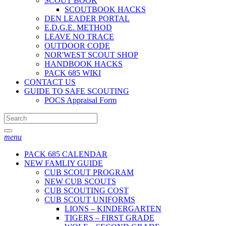
SCOUT BOOK
SCOUTBOOK HACKS
DEN LEADER PORTAL
E.D.G.E. METHOD
LEAVE NO TRACE
OUTDOOR CODE
NOR'WEST SCOUT SHOP
HANDBOOK HACKS
PACK 685 WIKI
CONTACT US
GUIDE TO SAFE SCOUTING
POCS Appraisal Form
menu
PACK 685 CALENDAR
NEW FAMLIY GUIDE
CUB SCOUT PROGRAM
NEW CUB SCOUTS
CUB SCOUTING COST
CUB SCOUT UNIFORMS
LIONS – KINDERGARTEN
TIGERS – FIRST GRADE