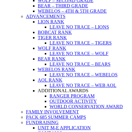
WOLF – SECOND GRADE
BEAR – THIRD GRADE
WEBELOS – 4TH & 5TH GRADE
ADVANCEMENTS
LION RANK
LEAVE NO TRACE – LIONS
BOBCAT RANK
TIGER RANK
LEAVE NO TRACE – TIGERS
WOLF RANK
LEAVE NO TRACE – WOLF
BEAR RANK
LEAVE NO TRACE – BEARS
WEBELOS RANK
LEAVE NO TRACE – WEBELOS
AOL RANK
LEAVE NO TRACE – WEB AOL
ADDITIONAL AWARDS
RANGER PROGRAM
OUTDOOR ACTIVITY
WORLD CONSERVATION AWARD
FAMILY INVOLVEMENT
PACK 685 SUMMER CAMPS
FUNDRAISING
UNIT M-E APPLICATION