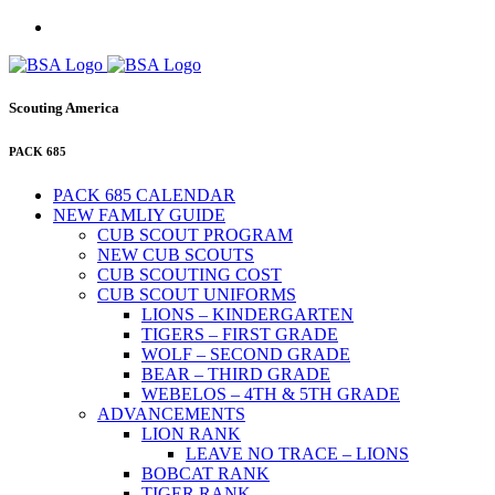
Scouting America
PACK 685
PACK 685 CALENDAR
NEW FAMLIY GUIDE
CUB SCOUT PROGRAM
NEW CUB SCOUTS
CUB SCOUTING COST
CUB SCOUT UNIFORMS
LIONS – KINDERGARTEN
TIGERS – FIRST GRADE
WOLF – SECOND GRADE
BEAR – THIRD GRADE
WEBELOS – 4TH & 5TH GRADE
ADVANCEMENTS
LION RANK
LEAVE NO TRACE – LIONS
BOBCAT RANK
TIGER RANK