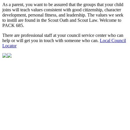
As a parent, you want to be assured that the groups that your child
joins will teach values consistent with good citizenship, character
development, personal fitness, and leadership. The values we seek
to instill are found in the Scout Oath and Scout Law. Welcome to
PACK 685.
There are professional staff at your council service center who can
help or will get you in touch with someone who can.
Local Council
Locator