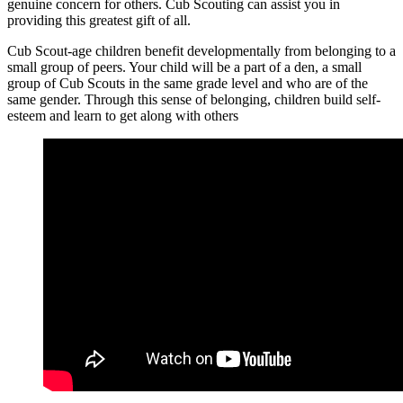
genuine concern for others. Cub Scouting can assist you in
providing this greatest gift of all.
Cub Scout-age children benefit developmentally from belonging to a
small group of peers. Your child will be a part of a den, a small
group of Cub Scouts in the same grade level and who are of the
same gender. Through this sense of belonging, children build self-
esteem and learn to get along with others