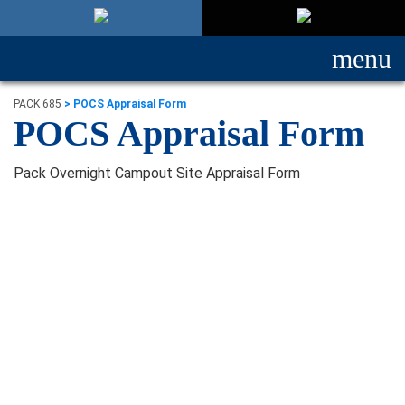
menu
PACK 685
>
POCS Appraisal Form
POCS Appraisal Form
Pack Overnight Campout Site Appraisal Form