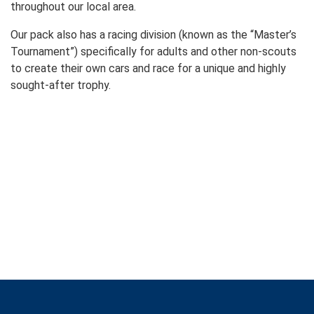
throughout our local area.
Our pack also has a racing division (known as the “Master’s
Tournament”) specifically for adults and other non-scouts
to create their own cars and race for a unique and highly
sought-after trophy.