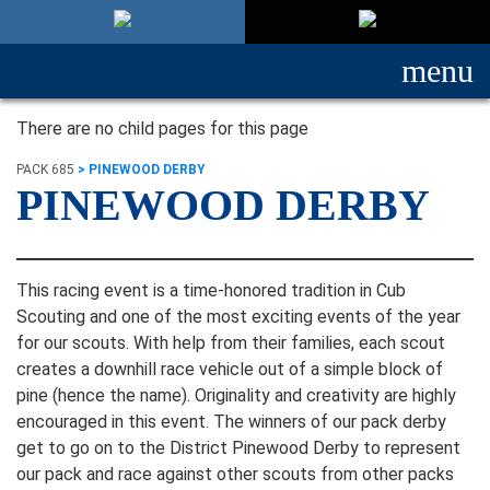
menu
There are no child pages for this page
PACK 685
>
PINEWOOD DERBY
PINEWOOD DERBY
This racing event is a time-honored tradition in Cub
Scouting and one of the most exciting events of the year
for our scouts. With help from their families, each scout
creates a downhill race vehicle out of a simple block of
pine (hence the name). Originality and creativity are highly
encouraged in this event. The winners of our pack derby
get to go on to the District Pinewood Derby to represent
our pack and race against other scouts from other packs