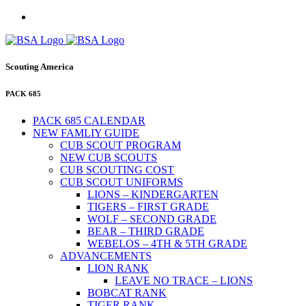
Scouting America
PACK 685
PACK 685 CALENDAR
NEW FAMLIY GUIDE
CUB SCOUT PROGRAM
NEW CUB SCOUTS
CUB SCOUTING COST
CUB SCOUT UNIFORMS
LIONS – KINDERGARTEN
TIGERS – FIRST GRADE
WOLF – SECOND GRADE
BEAR – THIRD GRADE
WEBELOS – 4TH & 5TH GRADE
ADVANCEMENTS
LION RANK
LEAVE NO TRACE – LIONS
BOBCAT RANK
TIGER RANK