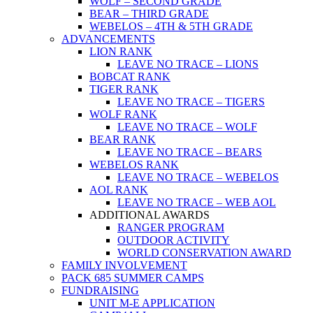
WOLF – SECOND GRADE
BEAR – THIRD GRADE
WEBELOS – 4TH & 5TH GRADE
ADVANCEMENTS
LION RANK
LEAVE NO TRACE – LIONS
BOBCAT RANK
TIGER RANK
LEAVE NO TRACE – TIGERS
WOLF RANK
LEAVE NO TRACE – WOLF
BEAR RANK
LEAVE NO TRACE – BEARS
WEBELOS RANK
LEAVE NO TRACE – WEBELOS
AOL RANK
LEAVE NO TRACE – WEB AOL
ADDITIONAL AWARDS
RANGER PROGRAM
OUTDOOR ACTIVITY
WORLD CONSERVATION AWARD
FAMILY INVOLVEMENT
PACK 685 SUMMER CAMPS
FUNDRAISING
UNIT M-E APPLICATION