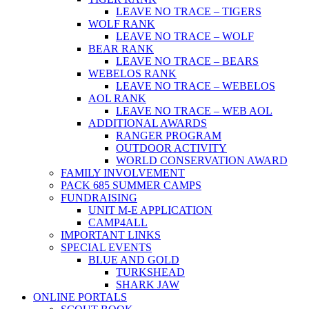
LEAVE NO TRACE – TIGERS
WOLF RANK
LEAVE NO TRACE – WOLF
BEAR RANK
LEAVE NO TRACE – BEARS
WEBELOS RANK
LEAVE NO TRACE – WEBELOS
AOL RANK
LEAVE NO TRACE – WEB AOL
ADDITIONAL AWARDS
RANGER PROGRAM
OUTDOOR ACTIVITY
WORLD CONSERVATION AWARD
FAMILY INVOLVEMENT
PACK 685 SUMMER CAMPS
FUNDRAISING
UNIT M-E APPLICATION
CAMP4ALL
IMPORTANT LINKS
SPECIAL EVENTS
BLUE AND GOLD
TURKSHEAD
SHARK JAW
ONLINE PORTALS