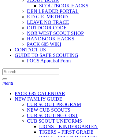
SCOUT BOOK
SCOUTBOOK HACKS
DEN LEADER PORTAL
E.D.G.E. METHOD
LEAVE NO TRACE
OUTDOOR CODE
NOR'WEST SCOUT SHOP
HANDBOOK HACKS
PACK 685 WIKI
CONTACT US
GUIDE TO SAFE SCOUTING
POCS Appraisal Form
menu
PACK 685 CALENDAR
NEW FAMLIY GUIDE
CUB SCOUT PROGRAM
NEW CUB SCOUTS
CUB SCOUTING COST
CUB SCOUT UNIFORMS
LIONS – KINDERGARTEN
TIGERS – FIRST GRADE