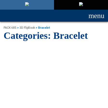
menu
PACK 685
>
3D FlipBook
>
Bracelet
Categories:
Bracelet